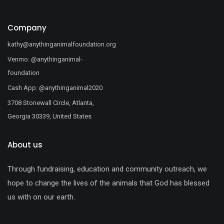
Company
kathy@anythinganimalfoundation.org
Venmo: @anythinganimal-
foundation
Cash App: @anythinganimal2020
3708 Stonewall Circle, Atlanta,
Georgia 30339, United States
About us
Through fundraising, education and community outreach, we
hope to change the lives of the animals that God has blessed
us with on our earth.