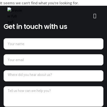
It seems we can’t find what you’re looking for.
Get in touch with us