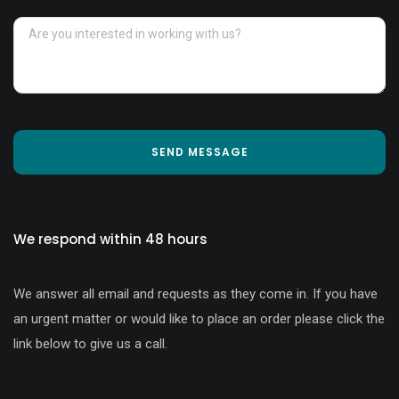
SEND MESSAGE
We respond within 48 hours
We answer all email and requests as they come in. If you have
an urgent matter or would like to place an order please click the
link below to give us a call.